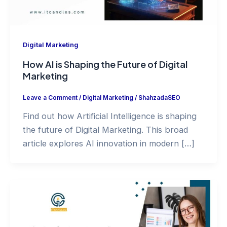
Digital Marketing
How AI is Shaping the Future of Digital
Marketing
Leave a Comment
/
Digital Marketing
/
ShahzadaSEO
Find out how Artificial Intelligence is shaping
the future of Digital Marketing. This broad
article explores AI innovation in modern […]