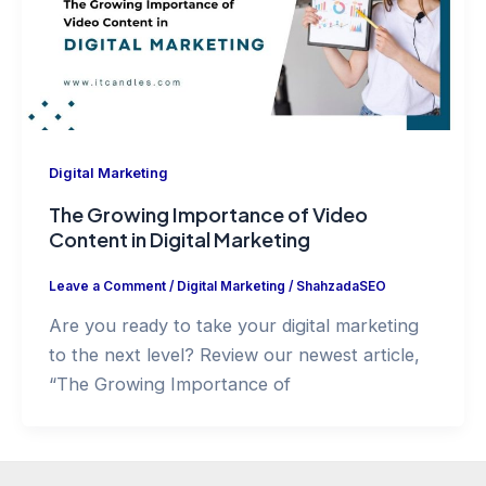
Digital Marketing
The Growing Importance of Video
Content in Digital Marketing
Leave a Comment
/
Digital Marketing
/
ShahzadaSEO
Are you ready to take your digital marketing
to the next level? Review our newest article,
“The Growing Importance of