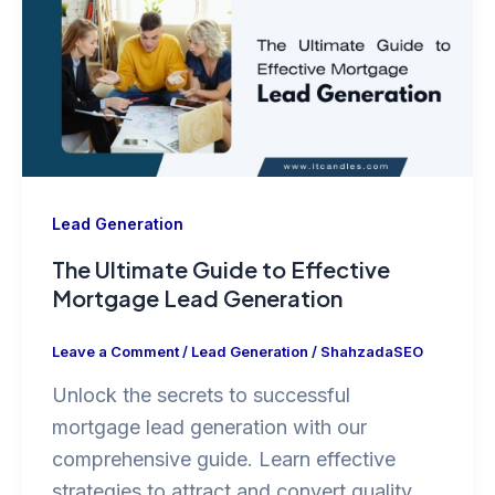
Lead Generation
The Ultimate Guide to Effective
Mortgage Lead Generation
Leave a Comment
/
Lead Generation
/
ShahzadaSEO
Unlock the secrets to successful
mortgage lead generation with our
comprehensive guide. Learn effective
strategies to attract and convert quality