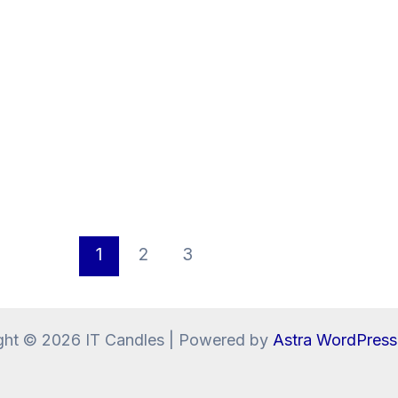
1
2
3
ght © 2026 IT Candles | Powered by
Astra WordPres