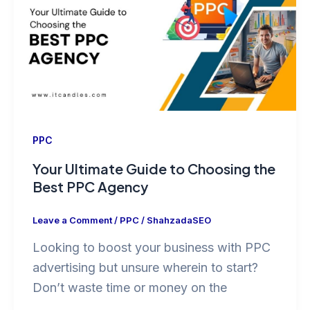
PPC
Your Ultimate Guide to Choosing the
Best PPC Agency
Leave a Comment
/
PPC
/
ShahzadaSEO
Looking to boost your business with PPC
advertising but unsure wherein to start?
Don’t waste time or money on the