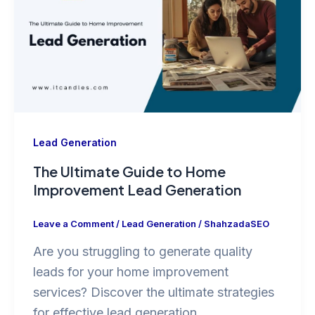
Lead Generation
The Ultimate Guide to Home
Improvement Lead Generation
Leave a Comment
/
Lead Generation
/
ShahzadaSEO
Are you struggling to generate quality
leads for your home improvement
services? Discover the ultimate strategies
for effective lead generation