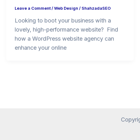
Leave a Comment
/
Web Design
/
ShahzadaSEO
Looking to boot your business with a
lovely, high-performance website? Find
how a WordPress website agency can
enhance your online
Copyri