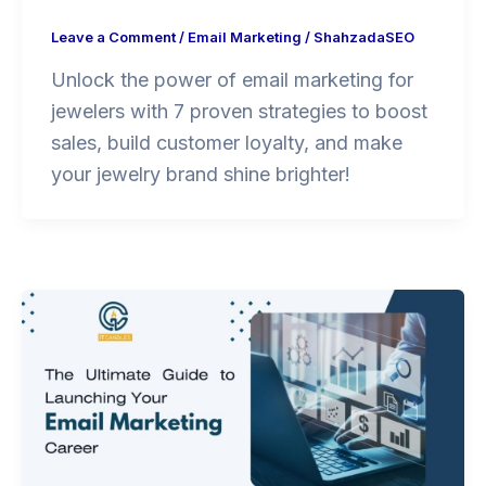
Leave a Comment
/
Email Marketing
/
ShahzadaSEO
Unlock the power of email marketing for
jewelers with 7 proven strategies to boost
sales, build customer loyalty, and make
your jewelry brand shine brighter!