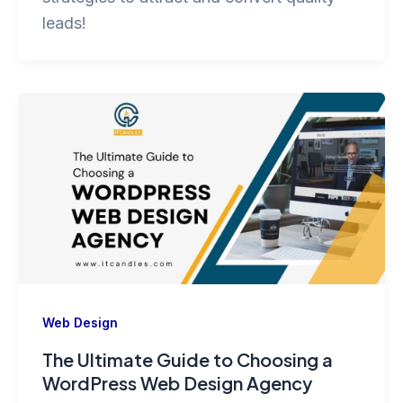
leads!
Web Design
The Ultimate Guide to Choosing a
WordPress Web Design Agency