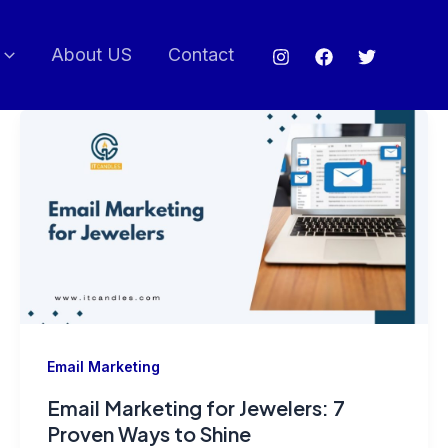
About US
Contact
Email Marketing
Email Marketing for Jewelers: 7
Proven Ways to Shine