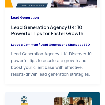
Lead Generation
Lead Generation Agency UK: 10
Powerful Tips for Faster Growth
Leave a Comment
/
Lead Generation
/
ShahzadaSEO
Lead Generation Agency UK: Discover 10
powerful tips to accelerate growth and
boost your client base with effective,
results-driven lead generation strategies.