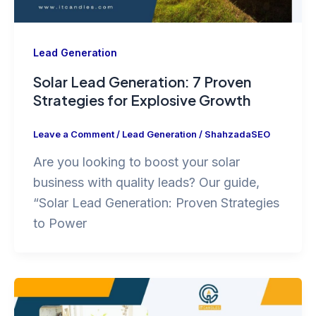
Lead Generation
Solar Lead Generation: 7 Proven
Strategies for Explosive Growth
Leave a Comment
/
Lead Generation
/
ShahzadaSEO
Are you looking to boost your solar
business with quality leads? Our guide,
“Solar Lead Generation: Proven Strategies
to Power