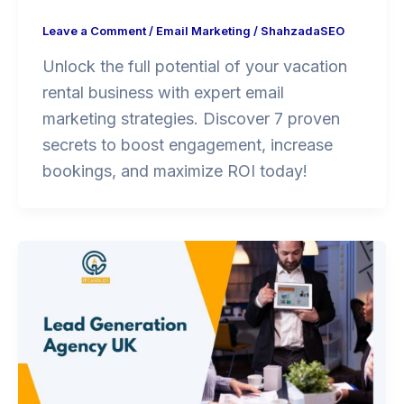
Leave a Comment
/
Email Marketing
/
ShahzadaSEO
Unlock the full potential of your vacation
rental business with expert email
marketing strategies. Discover 7 proven
secrets to boost engagement, increase
bookings, and maximize ROI today!