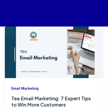
Skip
Post
to
pagination
content
Email Marketing
Tea Email Marketing: 7 Expert Tips
to Win More Customers