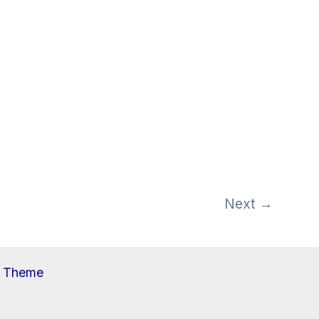
Next
→
s Theme