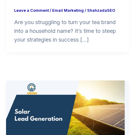
Leave a Comment
/
Email Marketing
/
ShahzadaSEO
Are you struggling to turn your tea brand
into a household name? It’s time to steep
your strategies in success […]