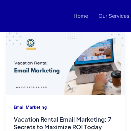
Home
Our Services
Email Marketing
Vacation Rental Email Marketing: 7
Secrets to Maximize ROI Today