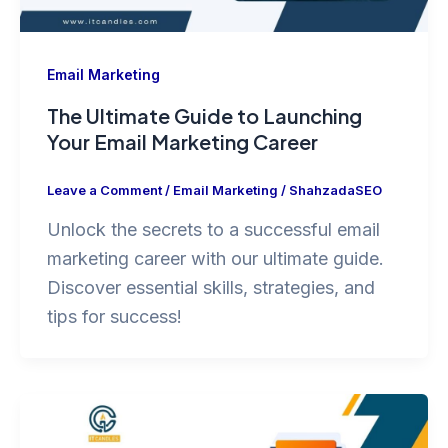
Email Marketing
The Ultimate Guide to Launching
Your Email Marketing Career
Leave a Comment
/
Email Marketing
/
ShahzadaSEO
Unlock the secrets to a successful email
marketing career with our ultimate guide.
Discover essential skills, strategies, and
tips for success!